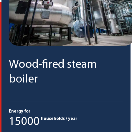
Wood-fired steam
boiler
Energy for
15000
households / year