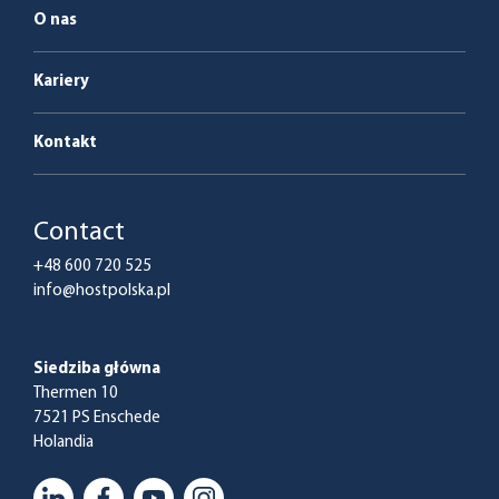
O nas
Kariery
Kontakt
Contact
+48 600 720 525
info@hostpolska.pl
Siedziba główna
Thermen 10
7521 PS Enschede
Holandia