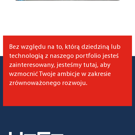
Bez względu na to, którą dziedziną lub
technologią z naszego portfolio jesteś
zainteresowany, jesteśmy tutaj, aby
wzmocnić Twoje ambicje w zakresie
zrównoważonego rozwoju.