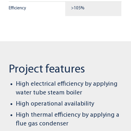
Efficiency
>105%
Project features
High electrical efficiency by applying
water tube steam boiler
High operational availability
High thermal efficiency by applying a
flue gas condenser