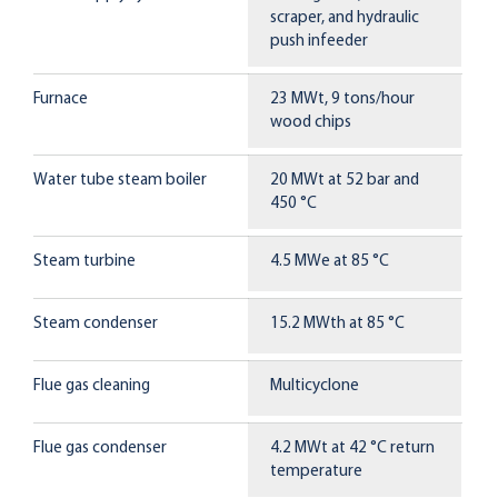
scraper, and hydraulic
push infeeder
Furnace
23 MWt, 9 tons/hour
wood chips
Water tube steam boiler
20 MWt at 52 bar and
450 °C
Steam turbine
4.5 MWe at 85 °C
Steam condenser
15.2 MWth at 85 °C
Flue gas cleaning
Multicyclone
Flue gas condenser
4.2 MWt at 42 °C return
temperature