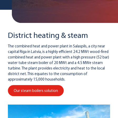
District heating & steam
The combined heat and power plant in Salaspils, a city near
capital Riga in Latvia, is a highly efficient 24.2 MWt wood-fired
combined heat and power plant with a high pressure (52 bar)
water tube steam boiler of 20 MWt and a 4.5 MWe steam
turbine. The plant provides electricity and heat to the local
district net. This equates to the consumption of
approximately 15,000 households.
Our steam boilers solution