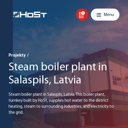
Skip to content
Main navigation
Menu
Projekty
/
Steam boiler plant in
Salaspils, Latvia
Steam boiler plant in Salaspils, Latvia. This boiler plant,
turnkey built by HoSt, supplies hot water to the district
heating, steam to surrounding industries, and electricity to
the grid.