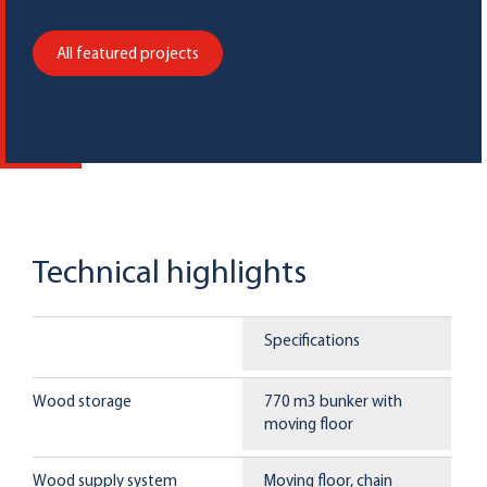
All featured projects
Technical highlights
Specifications
Wood storage
770 m3 bunker with
moving floor
Wood supply system
Moving floor, chain