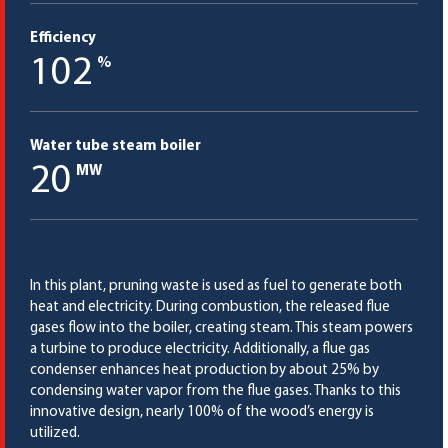
Efficiency
102
%
Water tube steam boiler
20
MW
In this plant, pruning waste is used as fuel to generate both
heat and electricity. During combustion, the released flue
gases flow into the boiler, creating steam. This steam powers
a turbine to produce electricity. Additionally, a flue gas
condenser enhances heat production by about 25% by
condensing water vapor from the flue gases. Thanks to this
innovative design, nearly 100% of the wood’s energy is
utilized.