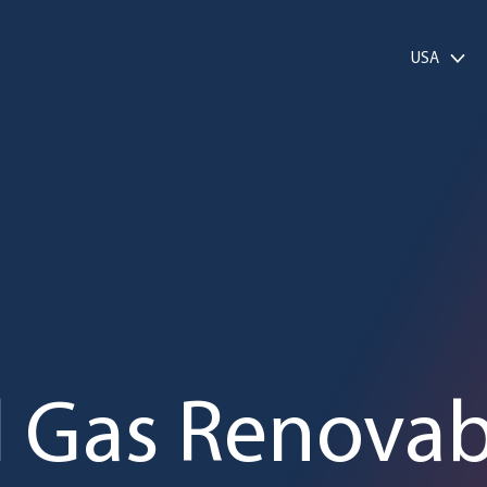
USA
l Gas Renovab