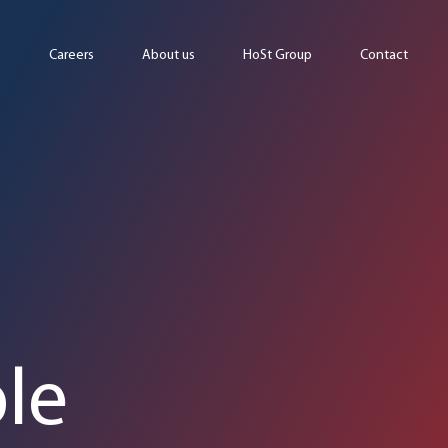
Careers
About us
HoSt Group
Contact
le