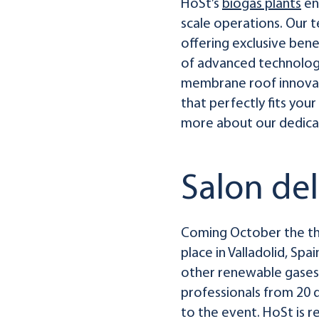
HoSt’s
biogas plants
en
scale operations. Our 
offering exclusive benef
of advanced technologi
membrane roof innovati
that perfectly fits you
more about our dedicat
Salon de
Coming October the thi
place in Valladolid, Spa
other renewable gases 
professionals from 20 di
to the event. HoSt is 