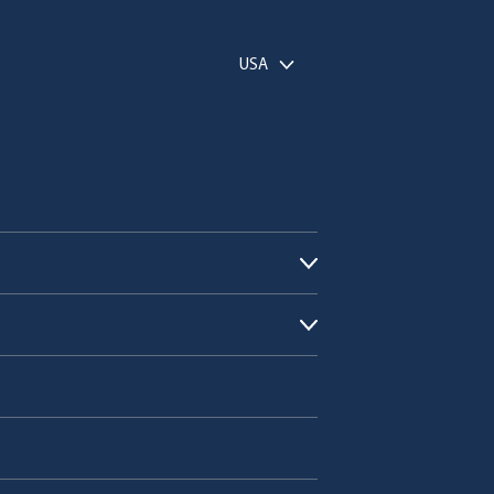
USA
Open submenu
Open submenu