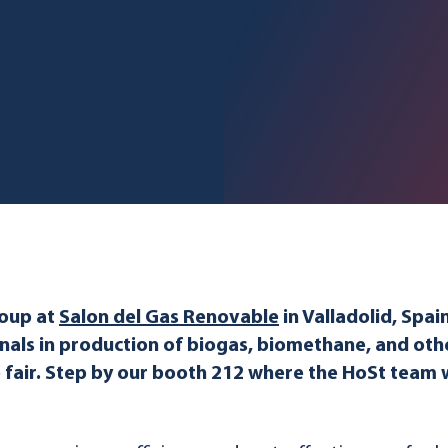
roup at
Salon del Gas Renovable
in Valladolid, Spai
nals in production of biogas, biomethane, and ot
e fair. Step by our booth 212 where the HoSt team 