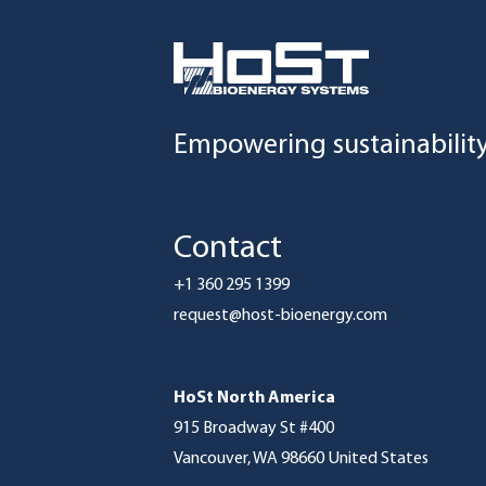
Empowering sustainabilit
Contact
+1 360 295 1399
request@host-bioenergy.com
HoSt North America
915 Broadway St #400
Vancouver, WA 98660 United States