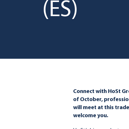
(ES)
Connect with HoSt G
of October, professio
will meet at this trad
welcome you.