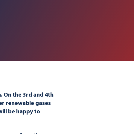
n. On the 3rd and 4th
her renewable gases
will be happy to