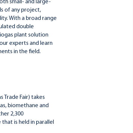
th small- and large-
 of any project,
lity. With a broad range
sulated double
ogas plant solution
 our experts and learn
nts in the field.
 Trade Fair) takes
iogas, biomethane and
ther 2,300
hat is held in parallel