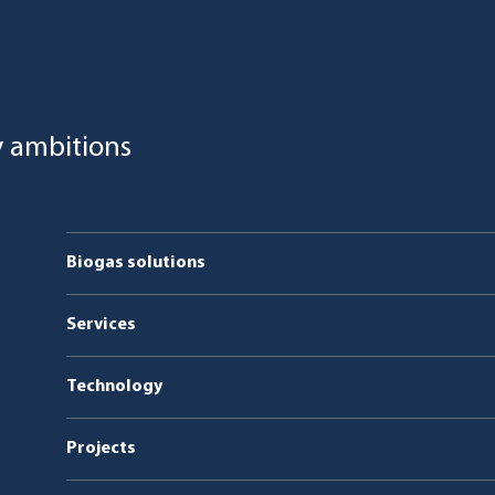
y ambitions
Biogas solutions
Organic waste
Services
Co-digestion
Service & maintenance
Technology
Manure
Projects
Sludge