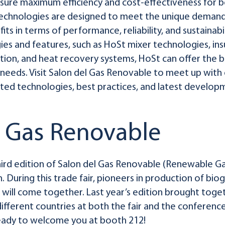
sure maximum efficiency and cost-effectiveness for bo
technologies are designed to meet the unique demands
its in terms of performance, reliability, and sustainabi
es and features, such as HoSt mixer technologies, in
on, and heat recovery systems, HoSt can offer the bi
r needs. Visit Salon del Gas Renovable to meet up with
ed technologies, best practices, and latest developme
l Gas Renovable
rd edition of Salon del Gas Renovable (Renewable Gas
in. During this trade fair, pioneers in production of b
will come together. Last year’s edition brought toge
fferent countries at both the fair and the conference t
ready to welcome you at booth 212!