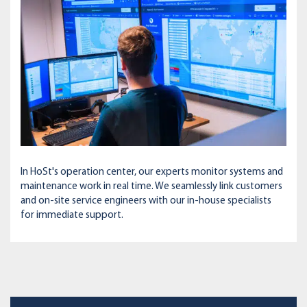
In HoSt's operation center, our experts monitor systems and
maintenance work in real time. We seamlessly link customers
and on-site service engineers with our in-house specialists
for immediate support.