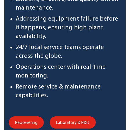
maintenance.
Addressing equipment failure before
it happens, ensuring high plant
availability.
24/7 local service teams operate
across the globe.
Operations center with real-time
monitoring.
Remote service & maintenance
capabilities.
Repowering
Laboratory & R&D