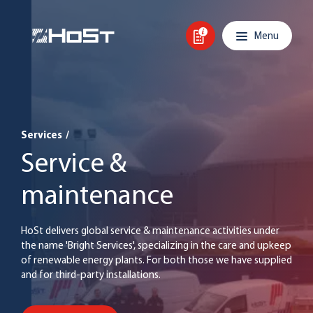
Skip to content
Main navigation
Menu
Services
/
Service &
maintenance
HoSt delivers global service & maintenance activities under
the name 'Bright Services', specializing in the care and upkeep
of renewable energy plants. For both those we have supplied
and for third-party installations.