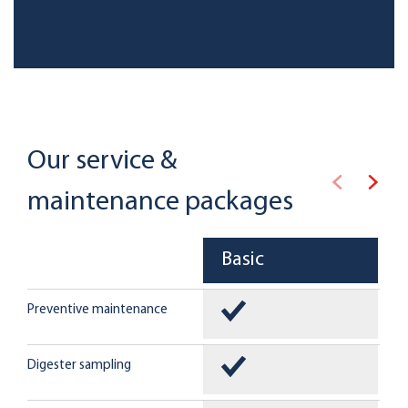
Our service &
maintenance packages
Basic
Preventive maintenance
Digester sampling