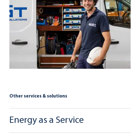
Other services & solutions
Energy as a Service