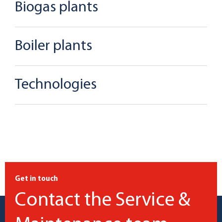
Biogas plants
Boiler plants
Technologies
Get in touch
Contact the Service &