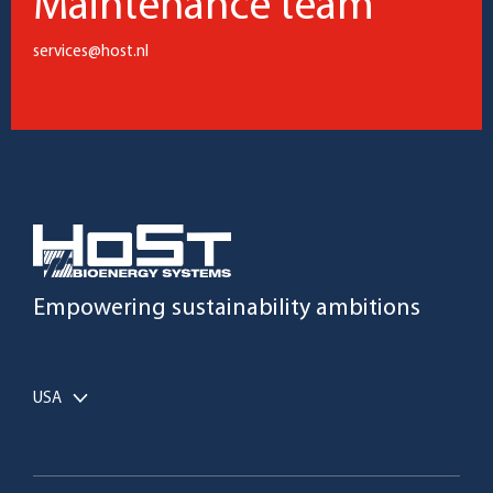
Maintenance team
services@host.nl
Empowering sustainability ambitions
USA