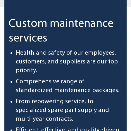
Custom maintenance
services
Health and safety of our employees,
customers, and suppliers are our top
priority.
Comprehensive range of
standardized maintenance packages.
From repowering service, to
specialized spare part supply and
multi-year contracts.
Efficient, effective, and quality-driven