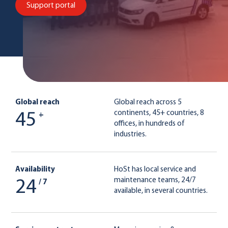
Support portal
Global reach
Global reach across 5
continents, 45+ countries, 8
45
+
offices, in hundreds of
industries.
Availability
HoSt has local service and
maintenance teams, 24/7
24
/ 7
available, in several countries.