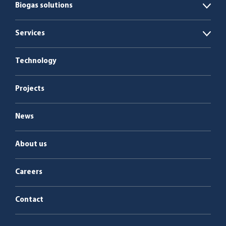
Biogas solutions
Open
Organic waste
Services
Open
Co-digestion
Service & maintenance
Technology
Manure
Projects
Sludge
News
About us
Careers
Contact