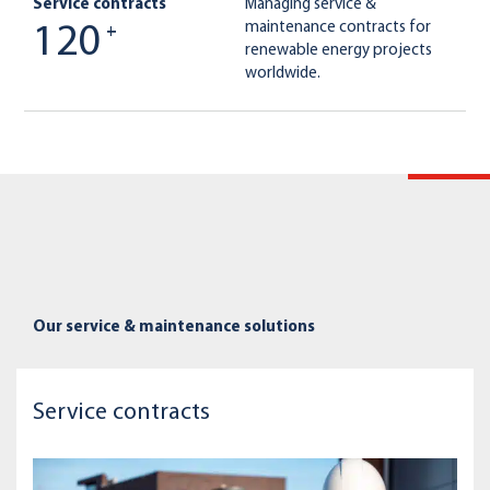
Service contracts
Managing service &
maintenance contracts for
120
+
renewable energy projects
worldwide.
Our service & maintenance solutions
Service contracts