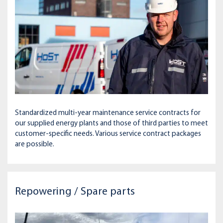
Standardized multi-year maintenance service contracts for
our supplied energy plants and those of third parties to meet
customer-specific needs. Various service contract packages
are possible.
Repowering / Spare parts