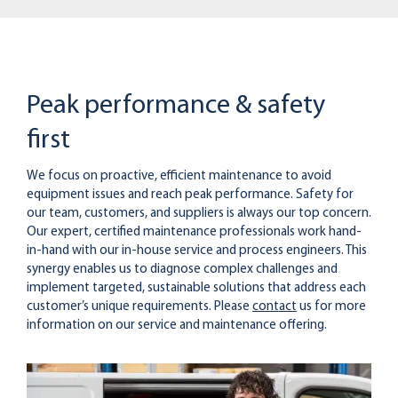
Peak performance & safety
first
We focus on proactive, efficient maintenance to avoid
equipment issues and reach peak performance. Safety for
our team, customers, and suppliers is always our top concern.
Our expert, certified maintenance professionals work hand-
in-hand with our in-house service and process engineers. This
synergy enables us to diagnose complex challenges and
implement targeted, sustainable solutions that address each
customer’s unique requirements. Please
contact
us for more
information on our service and maintenance offering.