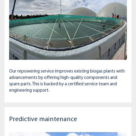
Our repowering service improves existing biogas plants with
advancements by offering high-quality components and
spare parts. This is backed by a certified service team and
engineering support.
Predictive maintenance