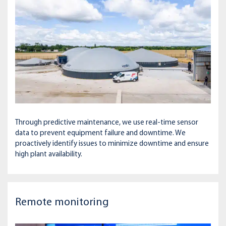
Through predictive maintenance, we use real-time sensor
data to prevent equipment failure and downtime. We
proactively identify issues to minimize downtime and ensure
high plant availability.
Remote monitoring