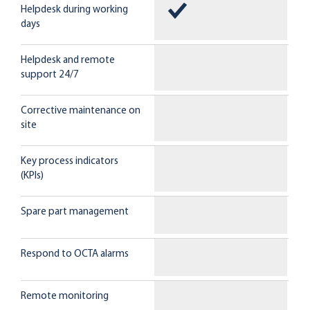
Helpdesk during working
days
Helpdesk and remote
support 24/7
Corrective maintenance on
site
Key process indicators
(KPIs)
Spare part management
Respond to OCTA alarms
Remote monitoring