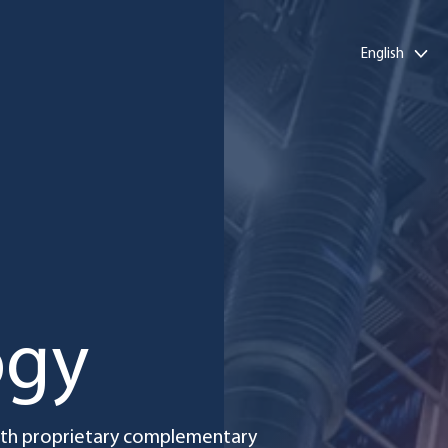
English
ogy
with proprietary complementary