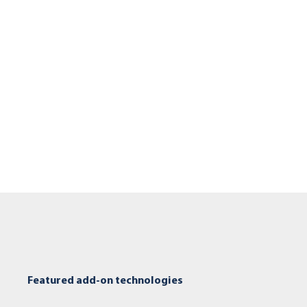
Featured add-on technologies