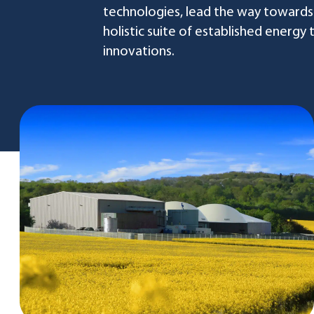
technologies, lead the way towards
holistic suite of established energy
innovations.