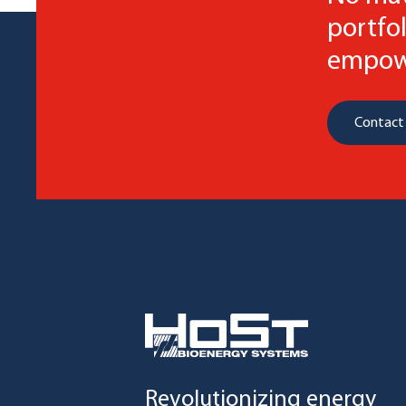
portfol
empowe
Contact
Revolutionizing energy