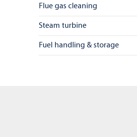
Flue gas cleaning
Steam turbine
Fuel handling & storage