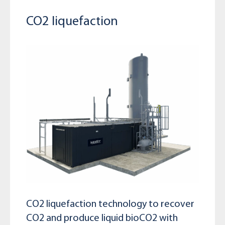
CO2 liquefaction
CO2 liquefaction technology to recover
CO2 and produce liquid bioCO2 with