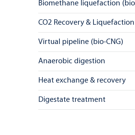
Biomethane liquefaction (bi
CO2 Recovery & Liquefaction
Virtual pipeline (bio-CNG)
Anaerobic digestion
Heat exchange & recovery
Digestate treatment