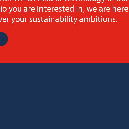
io you are interested in, we are here
r your sustainability ambitions.