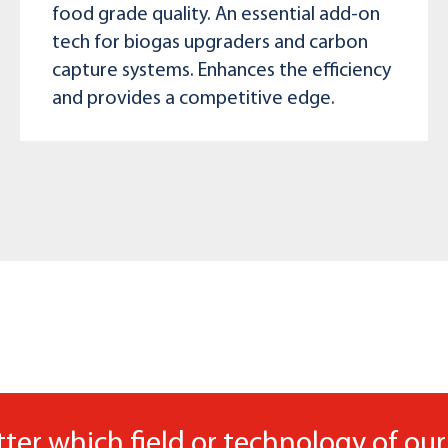
food grade quality. An essential add-on
tech for biogas upgraders and carbon
capture systems. Enhances the efficiency
and provides a competitive edge.
ter which field or technology of our