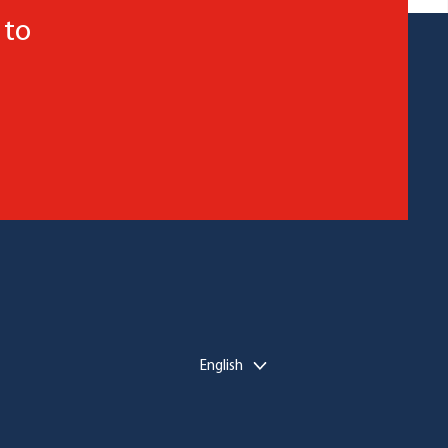
 to
English