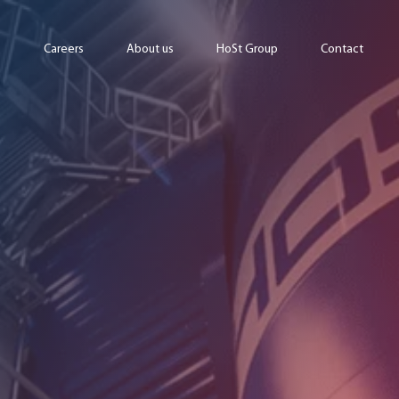
Careers
About us
HoSt Group
Contact