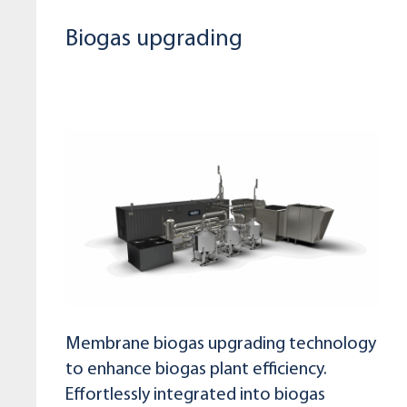
Biogas upgrading
Membrane biogas upgrading technology
to enhance biogas plant efficiency.
Effortlessly integrated into biogas