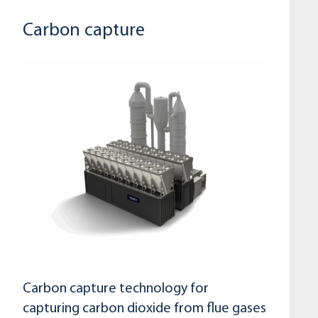
Carbon capture
Carbon capture technology for
capturing carbon dioxide from flue gases