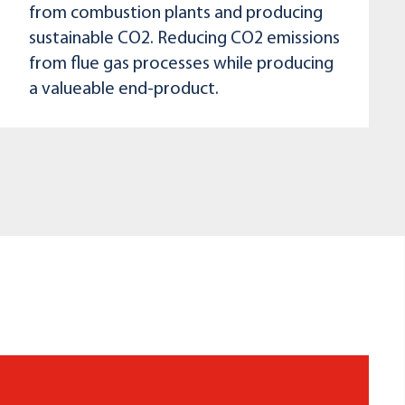
from combustion plants and producing
sustainable CO2. Reducing CO2 emissions
from flue gas processes while producing
a valueable end-product.