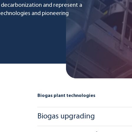
 decarbonization and represent a
 technologies and pioneering
Biogas plant technologies
Biogas upgrading