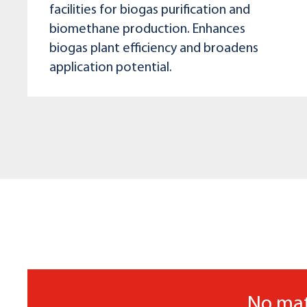
facilities for biogas purification and
biomethane production. Enhances
biogas plant efficiency and broadens
application potential.
No mat