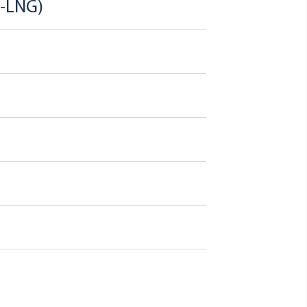
o-LNG)