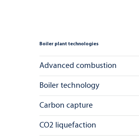
Boiler plant technologies
Advanced combustion
Boiler technology
Carbon capture
CO2 liquefaction