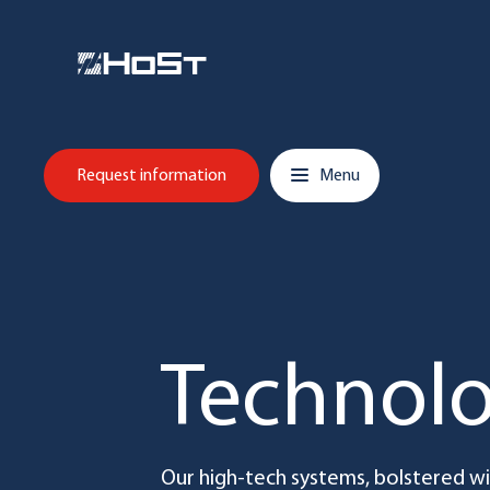
Skip to content
Main navigation
Request information
Menu
Technol
Our high-tech systems, bolstered 