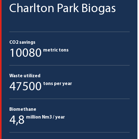
Charlton Park Biogas
CO2 savings
10080
metric tons
Waste utilized
47500
tons per year
Biomethane
4,8
million Nm3 / year