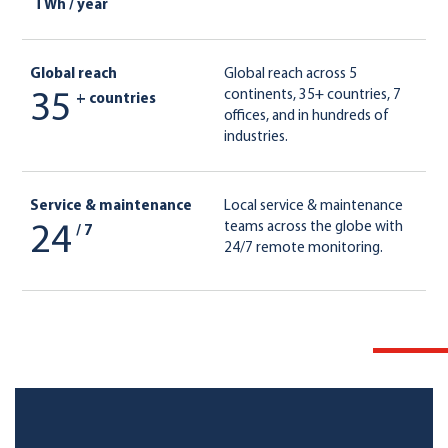
TWh / year
Global reach
Global reach across 5
continents, 35+ countries, 7
35
+ countries
offices, and in hundreds of
industries.
Service & maintenance
Local service & maintenance
teams across the globe with
24
/ 7
24/7 remote monitoring.