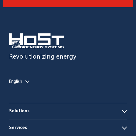
Revolutionizing energy
English
Solutions
Open
Biogas plants
Services
Open