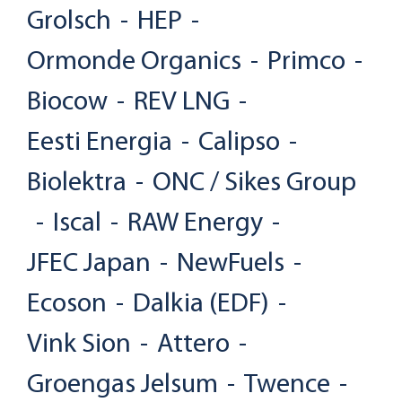
Grolsch
-
HEP
-
Ormonde Organics
-
Primco
-
Biocow
-
REV LNG
-
Eesti Energia
-
Calipso
-
Biolektra
-
ONC / Sikes Group
-
Iscal
-
RAW Energy
-
JFEC Japan
-
NewFuels
-
Ecoson
-
Dalkia (EDF)
-
Vink Sion
-
Attero
-
Groengas Jelsum
-
Twence
-