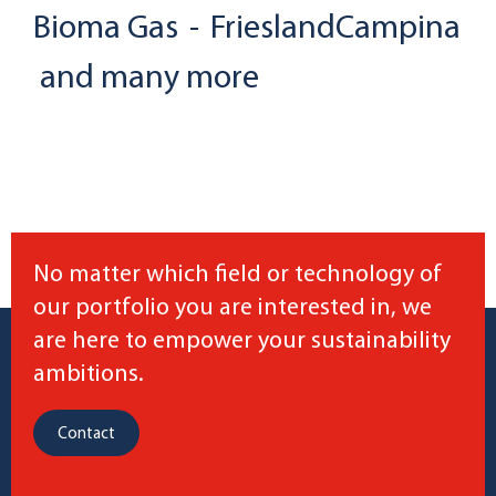
Bioma Gas
-
FrieslandCampina
and many more
No matter which field or technology of
our portfolio you are interested in, we
are here to empower your sustainability
ambitions.
Contact