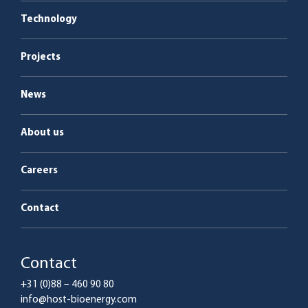
Boiler plants
Energy as a Service
Technology
Service & maintenance
Projects
News
About us
Careers
Contact
Contact
+31 (0)88 – 460 90 80
info@host-bioenergy.com