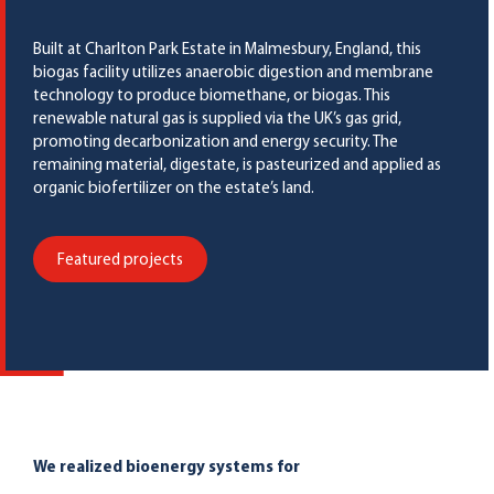
Built at Charlton Park Estate in Malmesbury, England, this
biogas facility utilizes anaerobic digestion and membrane
technology to produce biomethane, or biogas. This
renewable natural gas is supplied via the UK’s gas grid,
promoting decarbonization and energy security. The
remaining material, digestate, is pasteurized and applied as
organic biofertilizer on the estate’s land.
Featured projects
We realized bioenergy systems for