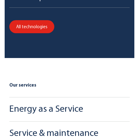
All technologies
Our services
Energy as a Service
Service & maintenance