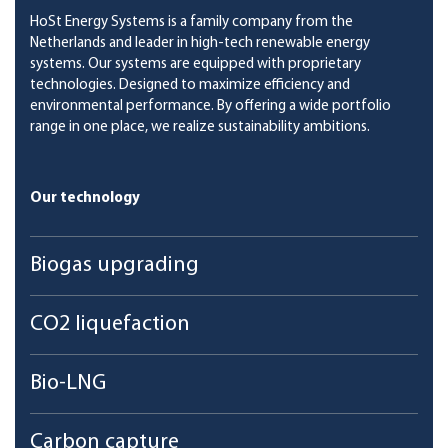
HoSt Energy Systems is a family company from the
Netherlands and leader in high-tech renewable energy
systems. Our systems are equipped with proprietary
technologies. Designed to maximize efficiency and
environmental performance. By offering a wide portfolio
range in one place, we realize sustainability ambitions.
Our technology
Biogas upgrading
CO2 liquefaction
Bio-LNG
Carbon capture