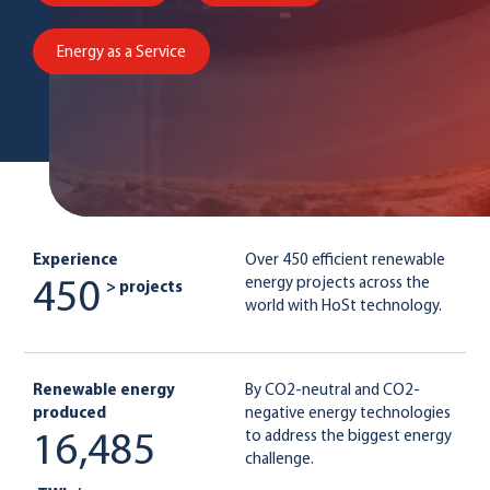
Energy as a Service
Experience
Over 450 efficient renewable
energy projects across the
450
> projects
world with HoSt technology.
Renewable energy
By CO2-neutral and CO2-
produced
negative energy technologies
to address the biggest energy
16,485
challenge.