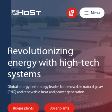
Skip to content
Main navigation
Menu
Revolutionizing
energy with high-tech
systems
Global energy technology leader for renewable natural gases
(RNG) and renewable heat and power generation.
Biogas plants
Boiler plants