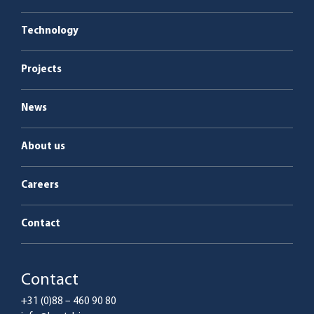
Boiler plants
Energy as a Service
Technology
Service & maintenance
Projects
News
About us
Careers
Contact
Contact
+31 (0)88 – 460 90 80