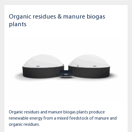
Organic residues & manure biogas
plants
Organic residues and manure biogas plants produce
renewable energy from a mixed feedstock of manure and
organic residues.