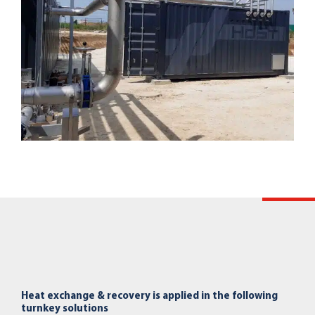
Heat exchange & recovery is applied in the following
turnkey solutions