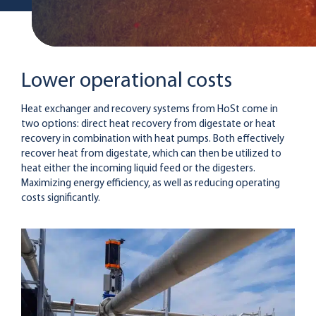
Lower operational costs
Heat exchanger and recovery systems from HoSt come in
two options: direct heat recovery from digestate or heat
recovery in combination with heat pumps. Both effectively
recover heat from digestate, which can then be utilized to
heat either the incoming liquid feed or the digesters.
Maximizing energy efficiency, as well as reducing operating
costs significantly.