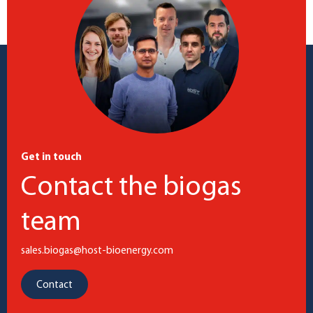
Get in touch
Contact the biogas
team
sales.biogas@host-bioenergy.com
Contact