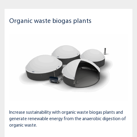
Organic waste biogas plants
Increase sustainability with organic waste biogas plants and
generate renewable energy from the anaerobic digestion of
organic waste.