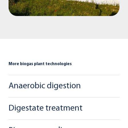
More biogas plant technologies
Anaerobic digestion
Digestate treatment