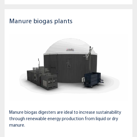
Manure biogas plants
Manure biogas digesters are ideal to increase sustainability
through renewable energy production from liquid or dry
manure.