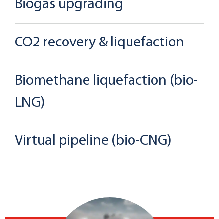
Biogas upgrading
CO2 recovery & liquefaction
Biomethane liquefaction (bio-
LNG)
Virtual pipeline (bio-CNG)