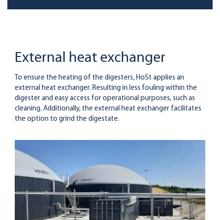
External heat exchanger
To ensure the heating of the digesters, HoSt applies an
external heat exchanger. Resulting in less fouling within the
digester and easy access for operational purposes, such as
cleaning. Additionally, the external heat exchanger facilitates
the option to grind the digestate.