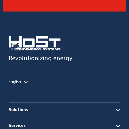
Revolutionizing energy
English
Solutions
Open
Biogas plants
Services
Open