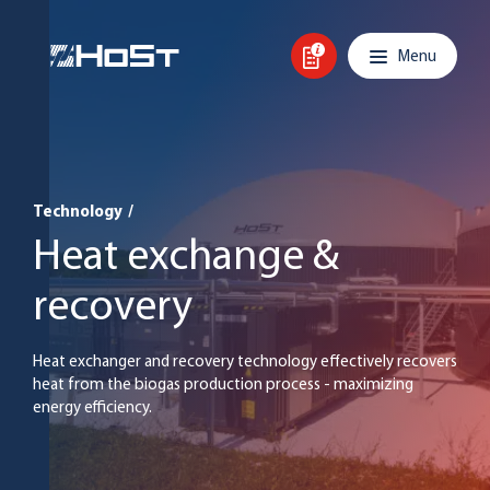
Skip to content
Main navigation
Menu
Technology
/
Heat exchange &
recovery
Heat exchanger and recovery technology effectively recovers
heat from the biogas production process - maximizing
energy efficiency.