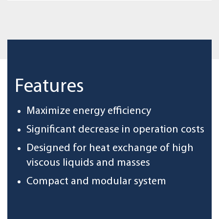
Features
Maximize energy efficiency
Significant decrease in operation costs
Designed for heat exchange of high
viscous liquids and masses
Compact and modular system