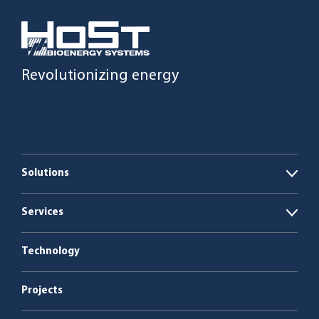
Revolutionizing energy
Solutions
Open
Biogas plants
Services
Open
Boiler plants
Energy as a Service
Technology
Service & maintenance
Projects