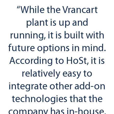
“While the Vrancart
plant is up and
running, it is built with
future options in mind.
According to HoSt, it is
relatively easy to
integrate other add-on
technologies that the
company has in-house.