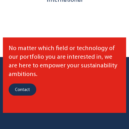
International
No matter which field or technology of
our portfolio you are interested in, we
are here to empower your sustainability
ambitions.
Contact