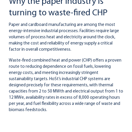
Why the paper industry is
turning to waste-fired CHP
Paper and cardboard manufacturing are among the most
energy-intensive industrial processes. Facilities require large
volumes of process heat and electricity around the clock,
making the cost and reliability of energy supply a critical
factor in overall competitiveness.
Waste-fired combined heat and power (CHP) offers a proven
route to reducing dependence on fossil fuels, lowering
energy costs, and meeting increasingly stringent
sustainability targets. HoSt’s industrial CHP systems are
designed precisely for these requirements, with thermal
capacities from 2 to 50 MWth and electrical output from 1 to
12 MWe, availability rates in excess of 8,000 operating hours
per year, and fuel flexibility across a wide range of waste and
biomass feedstocks.