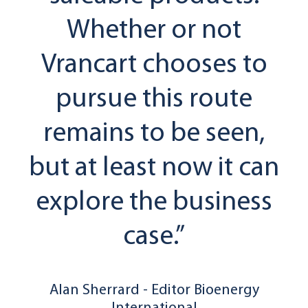
Whether or not
Vrancart chooses to
pursue this route
remains to be seen,
but at least now it can
explore the business
case.”
Alan Sherrard - Editor Bioenergy