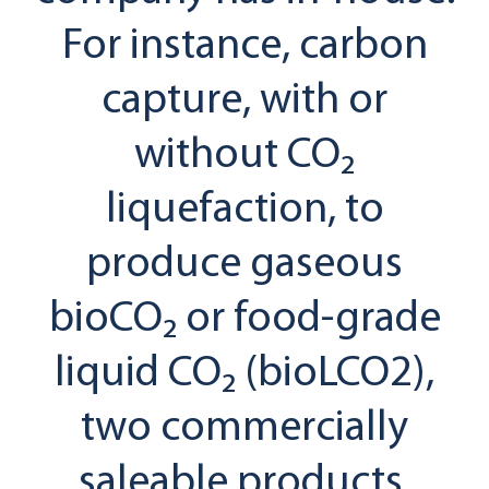
For instance, carbon
capture, with or
without CO₂
liquefaction, to
produce gaseous
bioCO₂ or food-grade
liquid CO₂ (bioLCO2),
two commercially
saleable products.