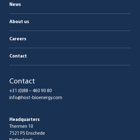
News
About us
Careers
Contact
Contact
+31 (0)88 – 460 90 80
info@host-bioenergy.com
Headquarters
Thermen 10
7521 PS Enschede