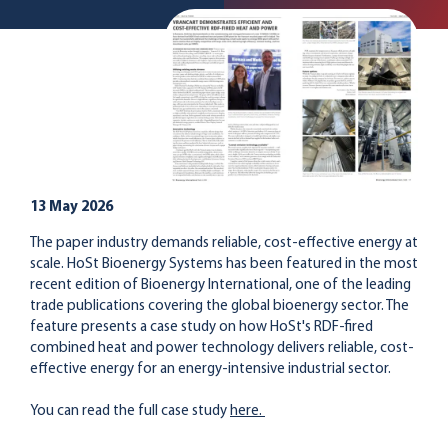
13 May 2026
The paper industry demands reliable, cost-effective energy at
scale. HoSt Bioenergy Systems has been featured in the most
recent edition of Bioenergy International, one of the leading
trade publications covering the global bioenergy sector. The
feature presents a case study on how HoSt's RDF-fired
combined heat and power technology delivers reliable, cost-
effective energy for an energy-intensive industrial sector.
You can read the full case study
here.