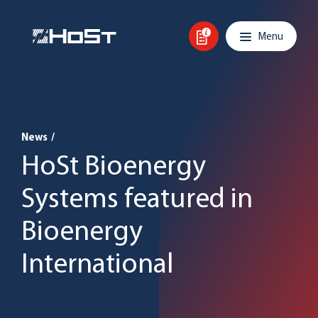
Skip to content
Main navigation
Menu
News
/
HoSt Bioenergy
Systems featured in
Bioenergy
International