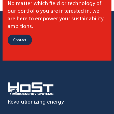
No matter which field or technology of
our portfolio you are interested in, we
are here to empower your sustainability
ambitions.
Contact
Revolutionizing energy