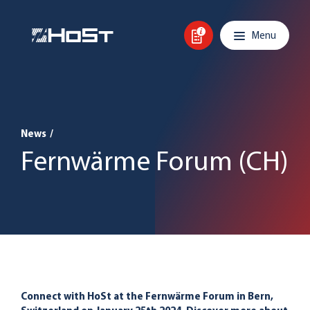
Skip to content
Main navigation
Menu
News
/
Fernwärme Forum (CH)
Connect with HoSt at the Fernwärme Forum in Bern,