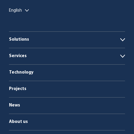
English
Solutions
Open
Biogas plants
Services
Open
Boiler plants
Energy as a Service
Technology
Service & maintenance
Projects
News
About us