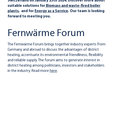
Switzerland on January 25th 2024. Discover more about
suitable solutions for
Biomass and waste-fired boiler
plants
, and for
Energy as a Service
. Our team is looking
forward to meeting you.
Fernwärme Forum
The Fernwärme Forum brings together industry experts from
Germany and abroad to discuss the advantages of district
heating, accentuate its environmental friendliness, flexibility
and reliable supply. The forum aims to generate interest in
district heating among politicians, investors and stakeholders
in the industry. Read more
here
.