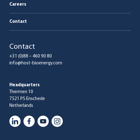
Careers
Contact
Contact
+31 (0)88 – 460 90 80
info@host-bioenergy.com
Headquarters
Thermen 10
7521 PS Enschede
Netherlands