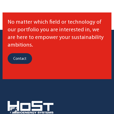
No matter which field or technology of
our portfolio you are interested in, we
are here to empower your sustainability
ambitions.
Contact