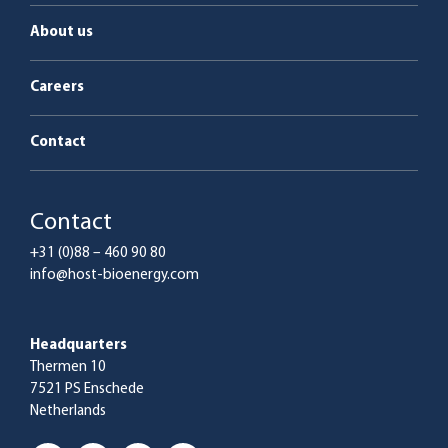
About us
Careers
Contact
Contact
+31 (0)88 – 460 90 80
info@host-bioenergy.com
Headquarters
Thermen 10
7521 PS Enschede
Netherlands