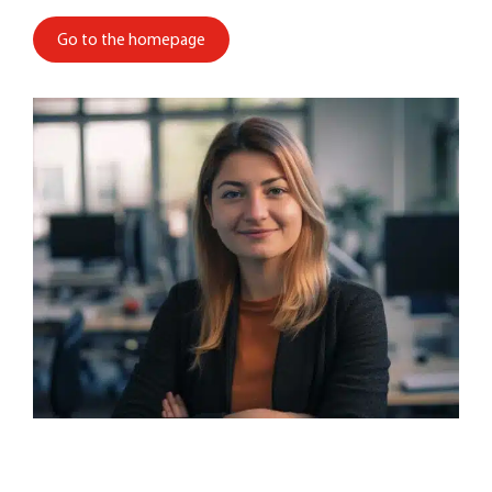
Go to the homepage