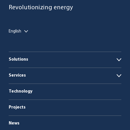
Revolutionizing energy
English
Solutions
Open
Biogas plants
Services
Open
Boiler plants
Energy as a Service
Technology
Service & maintenance
Projects
News