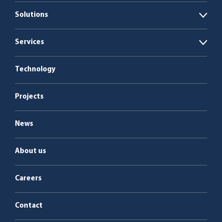
Solutions
Open
Biogas plants
Services
Open
Boiler plants
Energy as a Service
Technology
Service & maintenance
Projects
News
About us
Careers
Contact