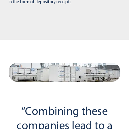
in the form of depository receipts.
“Combining these
companies lead to a