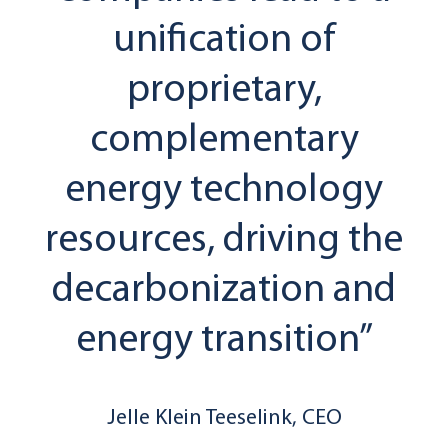
unification of
proprietary,
complementary
energy technology
resources, driving the
decarbonization and
energy transition”
Jelle Klein Teeselink, CEO