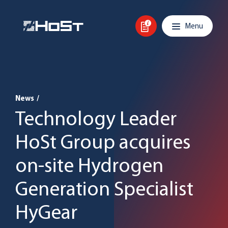
Skip to content
Main navigation
Menu
News
/
Technology Leader
HoSt Group acquires
on-site Hydrogen
Generation Specialist
HyGear