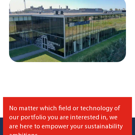
No matter which field or technology of
our portfolio you are interested in, we
are here to empower your sustainability