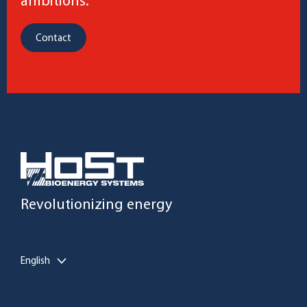
ambitions.
Contact
Revolutionizing energy
English