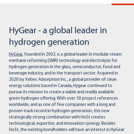
HyGear - a global leader in
hydrogen generation
HyGear
, founded in 2002, is a global leader in modular steam
methane reforming (SMR) technology and electrolysis for
hydrogen generation in the glass, semiconductor, food and
beverage industry, and in the transport sector. Acquired in
2020 by Xebec Adsorption Inc., a global provider of clean
energy solutions based in Canada, Hygear continued to
pursue its mission to create a viable and readily available
green hydrogen offering. With over 50 project references
worldwide, and as one of few companies with a long and
proven track record in hydrogen generation, this new
strategically strong combination with HoSt creates
technological, expertise, and innovation synergy. Besides
HoSt, the existing bondholders will have an interest in HyGear