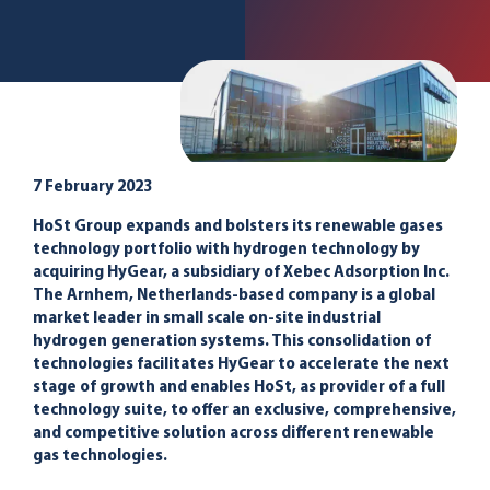
7 February 2023
HoSt Group expands and bolsters its renewable gases
technology portfolio with hydrogen technology by
acquiring HyGear, a subsidiary of Xebec Adsorption Inc.
The Arnhem, Netherlands-based company is a global
market leader in small scale on-site industrial
hydrogen generation systems. This consolidation of
technologies facilitates HyGear to accelerate the next
stage of growth and enables HoSt, as provider of a full
technology suite, to offer an exclusive, comprehensive,
and competitive solution across different renewable
gas technologies.