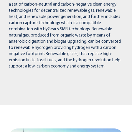
a set of carbon-neutral and carbon-negative clean energy
technologies for decentralized renewable gas, renewable
heat, and renewable power generation, and further includes
carbon capture technology which is a compatible
combination with HyGear’s SMR technology. Renewable
natural gas, produced from organic waste by means of
anaerobic digestion and biogas upgrading, can be converted
to renewable hydrogen providing hydrogen with a carbon
negative footprint. Renewable gases, that replace high-
emission finite fossil fuels, and the hydrogen revolution help
support a low-carbon economy and energy system.