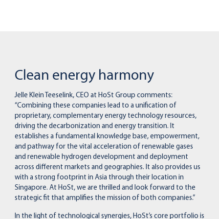
Clean energy harmony
Jelle Klein Teeselink, CEO at HoSt Group comments:
“Combining these companies lead to a unification of
proprietary, complementary energy technology resources,
driving the decarbonization and energy transition. It
establishes a fundamental knowledge base, empowerment,
and pathway for the vital acceleration of renewable gases
and renewable hydrogen development and deployment
across different markets and geographies. It also provides us
with a strong footprint in Asia through their location in
Singapore. At HoSt, we are thrilled and look forward to the
strategic fit that amplifies the mission of both companies.”
In the light of technological synergies, HoSt’s core portfolio is