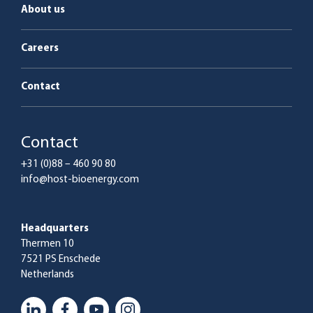
About us
Careers
Contact
Contact
+31 (0)88 – 460 90 80
info@host-bioenergy.com
Headquarters
Thermen 10
7521 PS Enschede
Netherlands