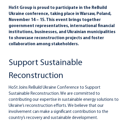
HoSt Group is proud to participate in the ReBuild
Ukraine conference, taking place in Warsaw, Poland,
November 14 – 15. This event brings together
government representatives, international financial
institutions, businesses, and Ukrainian municipalities
to showcase reconstruction projects and foster
collaboration among stakeholders.
Support Sustainable
Reconstruction
HoSt Joins ReBuild Ukraine Conference to Support
Sustainable Reconstruction. We are committed to
contributing our expertise in sustainable energy solutions to
Ukraine’s reconstruction efforts. We believe that our
involvement can make a significant contribution to the
country’s recovery and sustainable development.