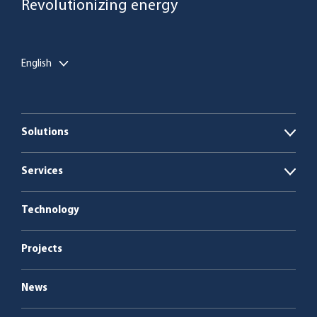
Revolutionizing energy
English
Solutions
Open
Biogas plants
Services
Open
Boiler plants
Energy as a Service
Technology
Service & maintenance
Projects
News