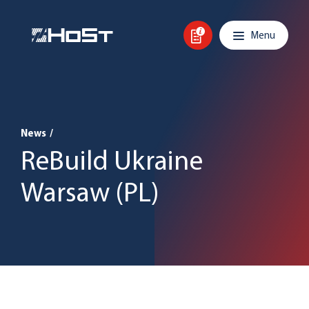
Skip to content
Main navigation
Menu
News
/
ReBuild Ukraine
Warsaw (PL)