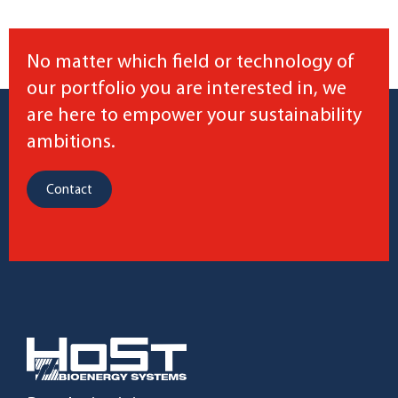
No matter which field or technology of
our portfolio you are interested in, we
are here to empower your sustainability
ambitions.
Contact