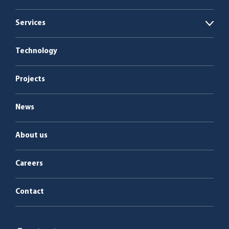
Open
Biogas plants
Services
Open
Boiler plants
Energy as a Service
Technology
Service & maintenance
Projects
News
About us
Careers
Contact