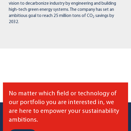
vision to decarbonize industry by engineering and building
high-tech green energy systems. The company has set an
ambitious goal to reach 25 million tons of CO
savings by
2
2032.
No matter which field or technology of
our portfolio you are interested in, we
are here to empower your sustainability
ambitions.