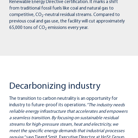
Renewable Energy Directive certification. It marks a shift
from traditional fossil fuels like coal and natural gas to
competitive, CO
-neutral residual streams. Compared to
2
previous coal and gas use, the facility will cut approximately
65,000 tons of CO
emissions every year.
2
Decarbonizing industry
The transition to carbon neutrality is an opportunity for
industry to future-proof its operations.
“The industry needs
reliable energy infrastructure that accelerates and empowers
a seamless transition. By focusing on sustainable residual
streams for high-pressure steam, heat and electricity, we
meet the specific energy demands that industrial processes
require,”
says Tjeerd Smit, Executive Director at HoSt Group.