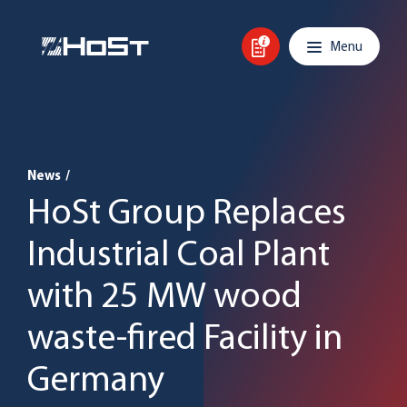
Skip to content
Main navigation
Menu
News
/
HoSt Group Replaces
Industrial Coal Plant
with 25 MW wood
waste-fired Facility in
Germany