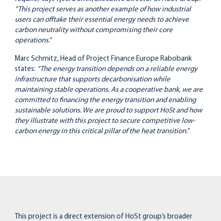
“This project serves as another example of how industrial
users can offtake their essential energy needs to achieve
carbon neutrality without compromising their core
operations.”
Marc Schmitz, Head of Project Finance Europe Rabobank
states:
“The energy transition depends on a reliable energy
infrastructure that supports decarbonisation while
maintaining stable operations. As a cooperative bank, we are
committed to financing the energy transition and enabling
sustainable solutions. We are proud to support HoSt and how
they illustrate with this project to secure competitive low-
carbon energy in this critical pillar of the heat transition.”
This project is a direct extension of HoSt group’s broader