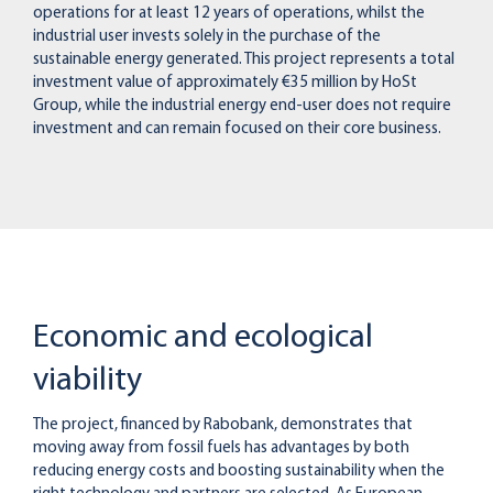
operations for at least 12 years of operations, whilst the
industrial user invests solely in the purchase of the
sustainable energy generated. This project represents a total
investment value of approximately €35 million by HoSt
Group, while the industrial energy end-user does not require
investment and can remain focused on their core business.
Economic and ecological
viability
The project, financed by Rabobank, demonstrates that
moving away from fossil fuels has advantages by both
reducing energy costs and boosting sustainability when the