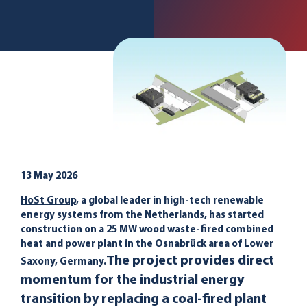
13 May 2026
HoSt Group
, a global leader in high-tech renewable
energy systems from the Netherlands, has started
construction
on a 25 MW wood waste-fired combined
heat and power plant in the Osnabrück area of Lower
The project provides direct
Saxony, Germany.
momentum for the industrial energy
transition by replacing a coal-fired plant