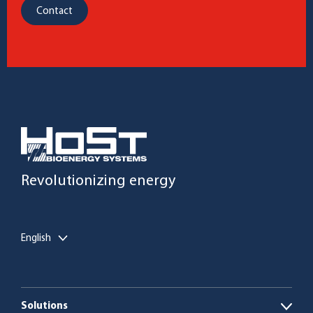
Contact
Revolutionizing energy
English
Solutions