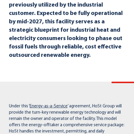
previously utilized by the industrial
customer. Expected to be fully operational
by mid-2027, this facility serves as a
strategic blueprint for industrial heat and
electricity consumers looking to phase out
fossil fuels through reliable, cost effective
outsourced renewable energy.
Under this ‘
Energy-as-a-Service
’ agreement, HoSt Group will
provide the turn-key renewable energy technology and will
remain the owner and operator of the facility. This model
offers the energy-offtaker a comprehensive service package:
HoSt handles the investment, permitting, and daily