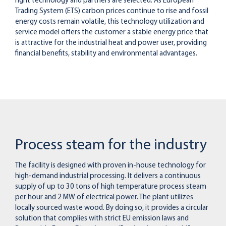
right technology and partners are selected. As European
Trading System (ETS) carbon prices continue to rise and fossil
energy costs remain volatile, this technology utilization and
service model offers the customer a stable energy price that
is attractive for the industrial heat and power user, providing
financial benefits, stability and environmental advantages.
Process steam for the industry
The facility is designed with proven in-house technology for
high-demand industrial processing. It delivers a continuous
supply of up to 30 tons of high temperature process steam
per hour and 2 MW of electrical power. The plant utilizes
locally sourced waste wood. By doing so, it provides a circular
solution that complies with strict EU emission laws and