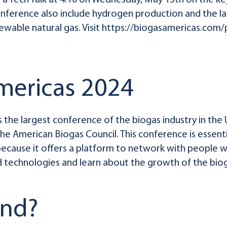
g a Tech Talk at 4:10 on Wednesday, May 15th on the ke
onference also include hydrogen production and the la
newable natural gas. Visit https://biogasamericas.com
mericas 2024
s the largest conference of the biogas industry in the 
 the American Biogas Council. This conference is essent
because it offers a platform to network with people wh
 technologies and learn about the growth of the bio
end?