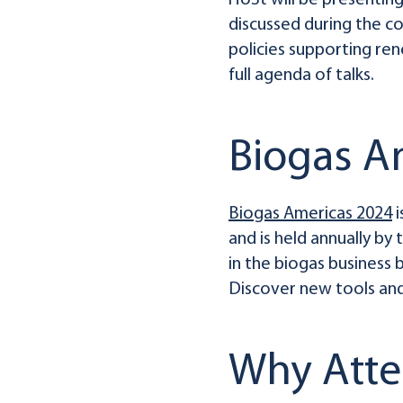
HoSt will be presentin
discussed during the c
policies supporting re
full agenda of talks.
Biogas A
Biogas Americas 2024
i
and is held annually by
in the biogas business 
Discover new tools and
Why Att