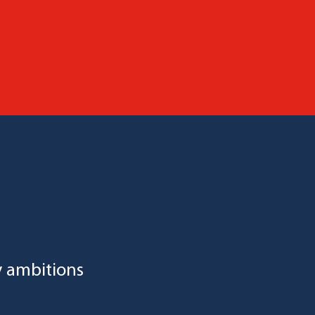
y ambitions