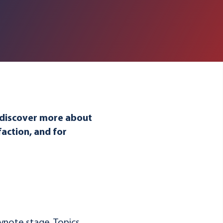
 discover more about
faction, and for