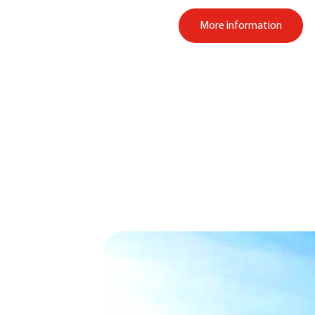
More information