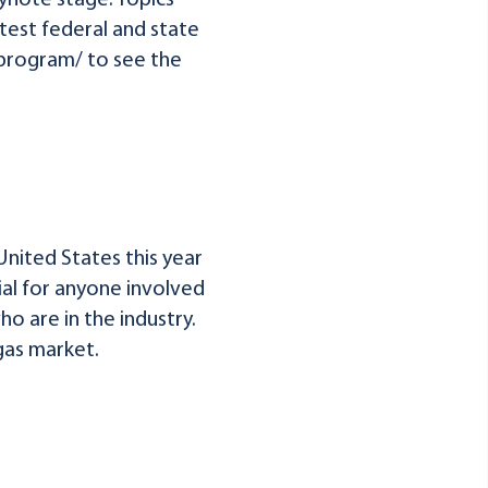
ynote stage. Topics
test federal and state
/program/ to see the
United States this year
ial for anyone involved
o are in the industry.
gas market.