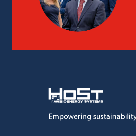
Empowering sustainabilit