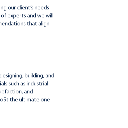
ng our client’s needs
 of experts and we will
endations that align
designing, building, and
als such as industrial
uefaction
, and
HoSt the ultimate one-