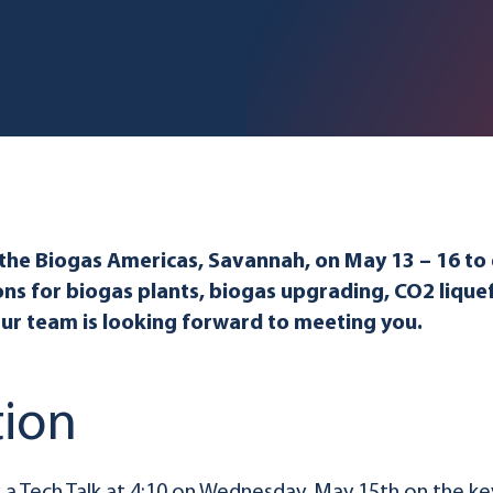
 the Biogas Americas, Savannah, on May 13 – 16 to
ons for biogas plants, biogas upgrading, CO2 lique
Our team is looking forward to meeting you.
tion