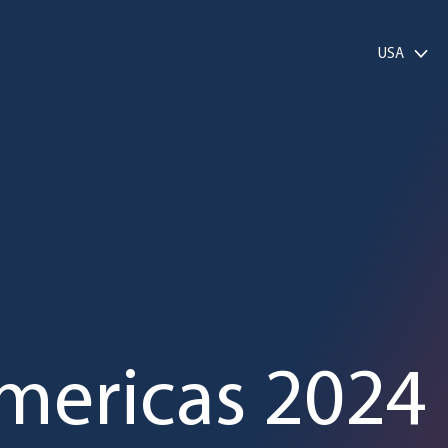
USA
mericas 2024