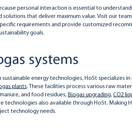
ause personal interaction is essential to understandi
 solutions that deliver maximum value. Visit our team
 specific requirements and provide customized recomm
stainability goals.
iogas systems
 sustainable energy technologies, HoSt specializes in 
ogas plants
. These facilities process various raw materi
, manure, and food residues,
Biogas upgrading
,
CO2 liq
e technologies also available through HoSt. Making 
ject technology needs.