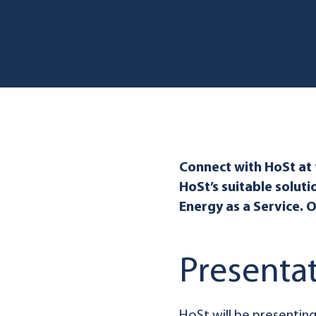
Connect with HoSt at
HoSt’s suitable soluti
Energy as a Service. 
Presenta