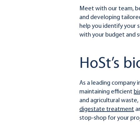
Meet with our team, bec
and developing tailored
help you identify your
with your budget and su
HoSt’s b
As a leading company in
maintaining efficient
bi
and agricultural waste
digestate treatment
ar
stop-shop for your pro