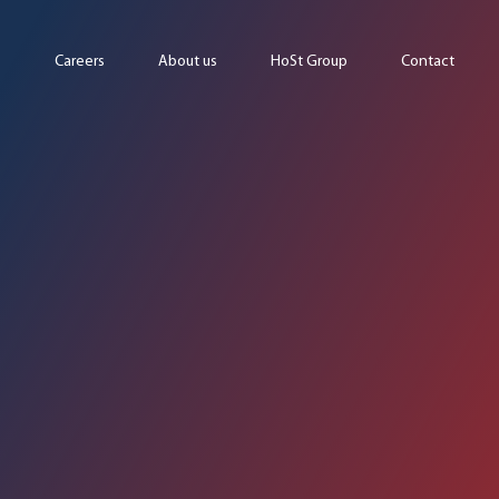
Careers
About us
HoSt Group
Contact